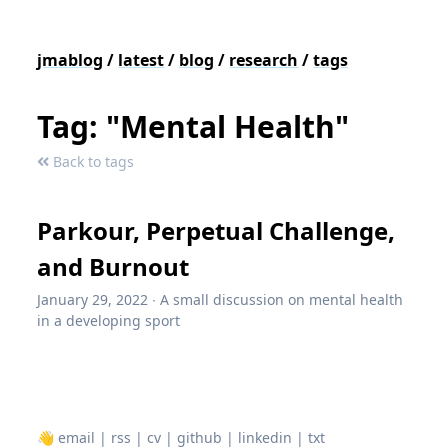
jmablog
/
latest
/
blog
/
research
/
tags
Tag: "Mental Health"
Back to tags
Parkour, Perpetual Challenge,
and Burnout
January 29, 2022
∙
A small discussion on mental health
in a developing sport
👋
email
|
rss
|
cv
|
github
|
linkedin
|
txt