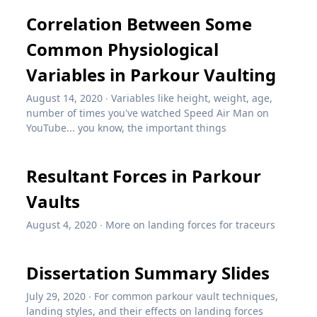
Correlation Between Some
Common Physiological
Variables in Parkour Vaulting
August 14, 2020
∙
Variables like height, weight, age,
number of times you've watched Speed Air Man on
YouTube... you know, the important things
Resultant Forces in Parkour
Vaults
August 4, 2020
∙
More on landing forces for traceurs
Dissertation Summary Slides
July 29, 2020
∙
For common parkour vault techniques,
landing styles, and their effects on landing forces