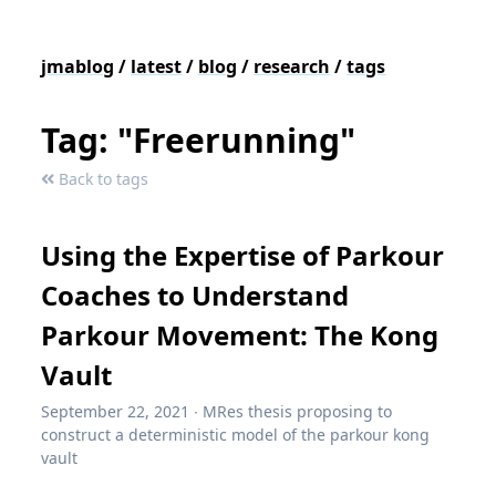
jmablog
/
latest
/
blog
/
research
/
tags
Tag: "Freerunning"
Back to tags
Using the Expertise of Parkour
Coaches to Understand
Parkour Movement: The Kong
Vault
September 22, 2021
∙
MRes thesis proposing to
construct a deterministic model of the parkour kong
vault