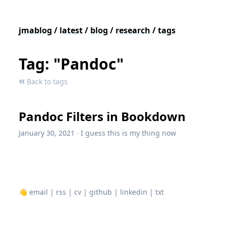
jmablog
/
latest
/
blog
/
research
/
tags
Tag: "Pandoc"
Back to tags
Pandoc Filters in Bookdown
January 30, 2021
∙
I guess this is my thing now
👋
email
|
rss
|
cv
|
github
|
linkedin
|
txt