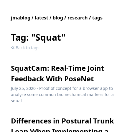
jmablog
/
latest
/
blog
/
research
/
tags
Tag: "Squat"
Back to tags
SquatCam: Real-Time Joint
Feedback With PoseNet
July 25, 2020
∙
Proof of concept for a browser app to
analyse some common biomechanical markers for a
squat
Differences in Postural Trunk
Lean When Implementing a