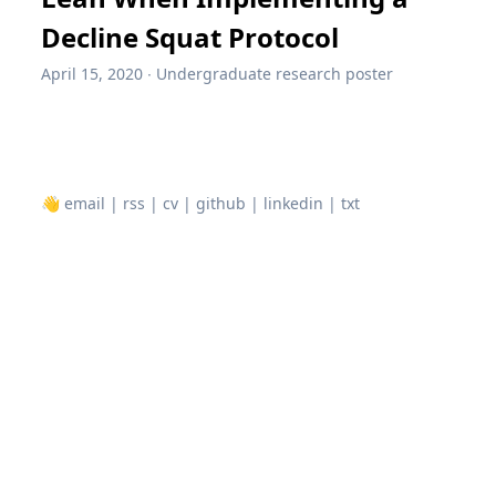
Decline Squat Protocol
April 15, 2020
∙
Undergraduate research poster
👋
email
|
rss
|
cv
|
github
|
linkedin
|
txt